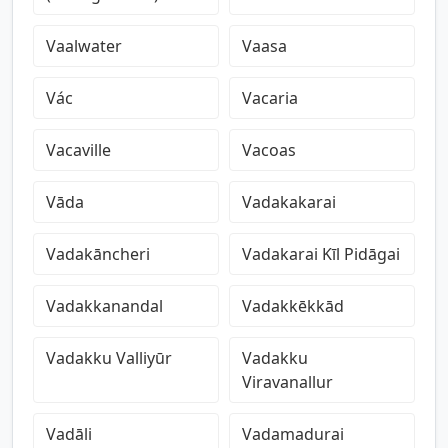
Vaalwater
Vaasa
Vác
Vacaria
Vacaville
Vacoas
Vāda
Vadakakarai
Vadakāncheri
Vadakarai Kīl Pidāgai
Vadakkanandal
Vadakkēkkād
Vadakku Valliyūr
Vadakku
Viravanallur
Vadāli
Vadamadurai