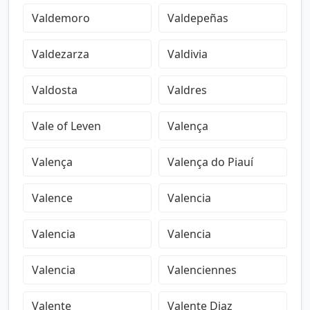
Valdemoro
Valdepeñas
Valdezarza
Valdivia
Valdosta
Valdres
Vale of Leven
Valença
Valença
Valença do Piauí
Valence
Valencia
Valencia
Valencia
Valencia
Valenciennes
Valente
Valente Diaz