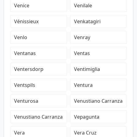
Venice
Venilale
Vénissieux
Venkatagiri
Venlo
Venray
Ventanas
Ventas
Ventersdorp
Ventimiglia
Ventspils
Ventura
Venturosa
Venustiano Carranza
Venustiano Carranza
Vepagunta
Vera
Vera Cruz