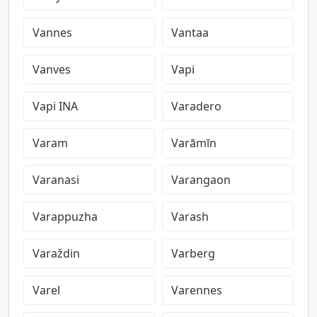
Vannes
Vantaa
Vanves
Vapi
Vapi INA
Varadero
Varam
Varāmīn
Varanasi
Varangaon
Varappuzha
Varash
Varaždin
Varberg
Varel
Varennes