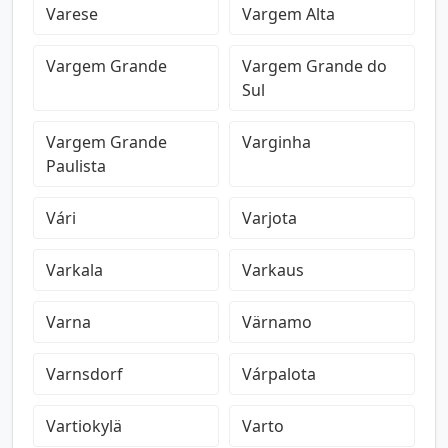
Varese
Vargem Alta
Vargem Grande
Vargem Grande do
Sul
Vargem Grande
Varginha
Paulista
Vári
Varjota
Varkala
Varkaus
Varna
Värnamo
Varnsdorf
Várpalota
Vartiokylä
Varto