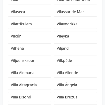
Vilaseca
Vilassar de Mar
Vilattikulam
Vilavoorkkal
Vilcún
Vileyka
Vilhena
Viljandi
Viljoenskroon
Vilkpėdė
Villa Alemana
Villa Allende
Villa Altagracia
Villa Ángela
Villa Bisonó
Villa Bruzual