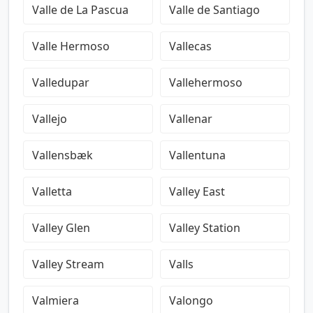
Valle de La Pascua
Valle de Santiago
Valle Hermoso
Vallecas
Valledupar
Vallehermoso
Vallejo
Vallenar
Vallensbæk
Vallentuna
Valletta
Valley East
Valley Glen
Valley Station
Valley Stream
Valls
Valmiera
Valongo