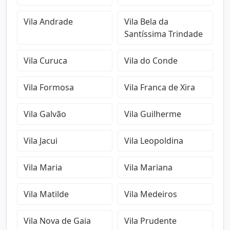
Vila Andrade
Vila Bela da
Santíssima Trindade
Vila Curuca
Vila do Conde
Vila Formosa
Vila Franca de Xira
Vila Galvão
Vila Guilherme
Vila Jacui
Vila Leopoldina
Vila Maria
Vila Mariana
Vila Matilde
Vila Medeiros
Vila Nova de Gaia
Vila Prudente