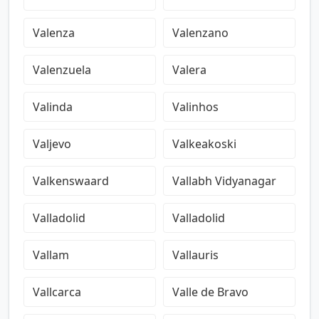
Valenza
Valenzano
Valenzuela
Valera
Valinda
Valinhos
Valjevo
Valkeakoski
Valkenswaard
Vallabh Vidyanagar
Valladolid
Valladolid
Vallam
Vallauris
Vallcarca
Valle de Bravo