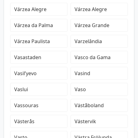
Várzea Alegre
Várzea Alegre
Várzea da Palma
Várzea Grande
Várzea Paulista
Varzelândia
Vasastaden
Vasco da Gama
Vasil’yevo
Vasind
Vaslui
Vaso
Vassouras
Väståboland
Västerås
Västervik
Vasto
Västra Frölunda