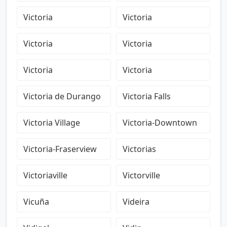
Victoria
Victoria
Victoria
Victoria
Victoria
Victoria
Victoria de Durango
Victoria Falls
Victoria Village
Victoria-Downtown
Victoria-Fraserview
Victorias
Victoriaville
Victorville
Vicuña
Videira