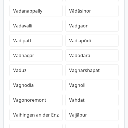
Vadanappally
Vādāsinor
Vadavalli
Vadgaon
Vadipatti
Vadlapūdi
Vadnagar
Vadodara
Vaduz
Vagharshapat
Vāghodia
Vagholi
Vagonoremont
Vahdat
Vaihingen an der Enz
Vaijāpur