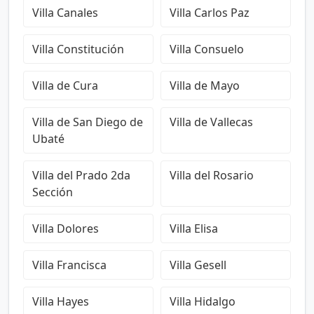
Villa Canales
Villa Carlos Paz
Villa Constitución
Villa Consuelo
Villa de Cura
Villa de Mayo
Villa de San Diego de
Villa de Vallecas
Ubaté
Villa del Prado 2da
Villa del Rosario
Sección
Villa Dolores
Villa Elisa
Villa Francisca
Villa Gesell
Villa Hayes
Villa Hidalgo