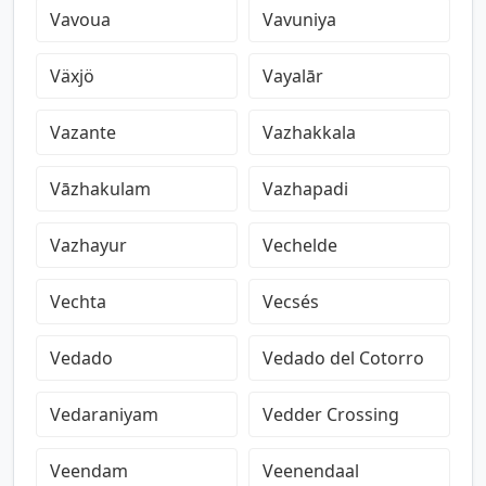
Vavoua
Vavuniya
Växjö
Vayalār
Vazante
Vazhakkala
Vāzhakulam
Vazhapadi
Vazhayur
Vechelde
Vechta
Vecsés
Vedado
Vedado del Cotorro
Vedaraniyam
Vedder Crossing
Veendam
Veenendaal