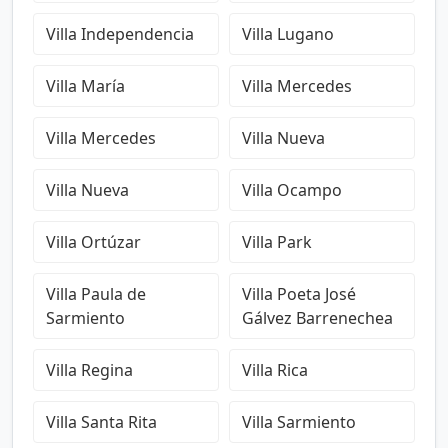
Villa Independencia
Villa Lugano
Villa María
Villa Mercedes
Villa Mercedes
Villa Nueva
Villa Nueva
Villa Ocampo
Villa Ortúzar
Villa Park
Villa Paula de
Villa Poeta José
Sarmiento
Gálvez Barrenechea
Villa Regina
Villa Rica
Villa Santa Rita
Villa Sarmiento