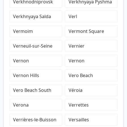
Verkhnodniprovsk
Verkhnyaya Pyshma
Verkhnyaya Salda
Verl
Vermoim
Vermont Square
Verneuil-sur-Seine
Vernier
Vernon
Vernon
Vernon Hills
Vero Beach
Vero Beach South
Véroia
Verona
Verrettes
Verrières-le-Buisson
Versailles