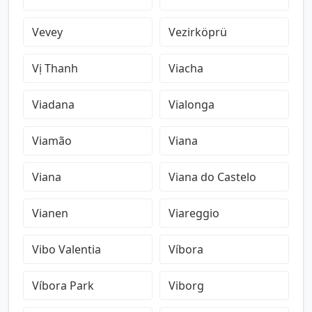
Vevey
Vezirköprü
Vị Thanh
Viacha
Viadana
Vialonga
Viamão
Viana
Viana
Viana do Castelo
Vianen
Viareggio
Vibo Valentia
Víbora
Víbora Park
Viborg