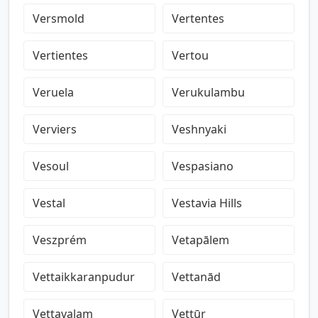
Versmold
Vertentes
Vertientes
Vertou
Veruela
Verukulambu
Verviers
Veshnyaki
Vesoul
Vespasiano
Vestal
Vestavia Hills
Veszprém
Vetapālem
Vettaikkaranpudur
Vettanād
Vettavalam
Vettūr