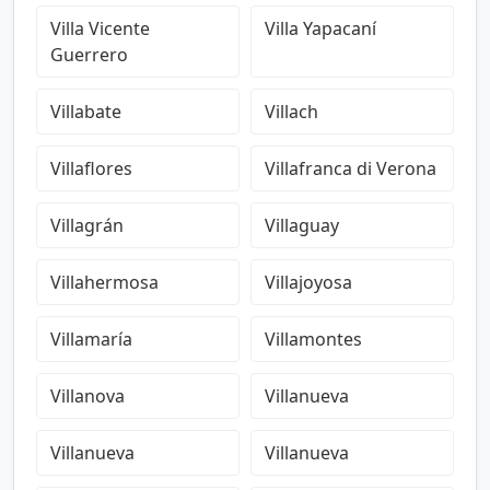
Villa Vicente
Villa Yapacaní
Guerrero
Villabate
Villach
Villaflores
Villafranca di Verona
Villagrán
Villaguay
Villahermosa
Villajoyosa
Villamaría
Villamontes
Villanova
Villanueva
Villanueva
Villanueva