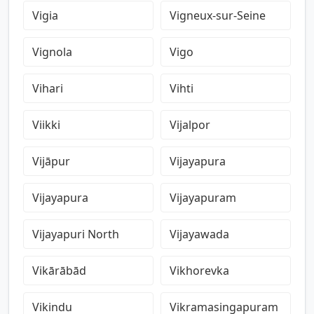
Vigia
Vigneux-sur-Seine
Vignola
Vigo
Vihari
Vihti
Viikki
Vijalpor
Vijāpur
Vijayapura
Vijayapura
Vijayapuram
Vijayapuri North
Vijayawada
Vikārābād
Vikhorevka
Vikindu
Vikramasingapuram