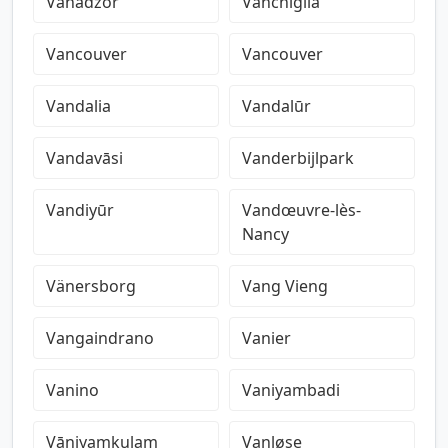
Vanadzor
Vanchiglia
Vancouver
Vancouver
Vandalia
Vandalūr
Vandavāsi
Vanderbijlpark
Vandiyūr
Vandœuvre-lès-
Nancy
Vänersborg
Vang Vieng
Vangaindrano
Vanier
Vanino
Vaniyambadi
Vāniyamkulam
Vanløse