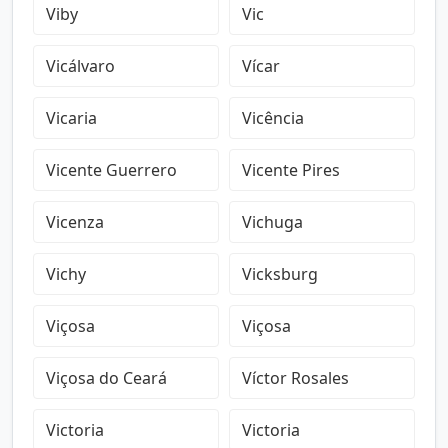
Viby
Vic
Vicálvaro
Vícar
Vicaria
Vicência
Vicente Guerrero
Vicente Pires
Vicenza
Vichuga
Vichy
Vicksburg
Viçosa
Viçosa
Viçosa do Ceará
Víctor Rosales
Victoria
Victoria