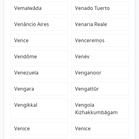
Vemalwāda
Venado Tuerto
Venâncio Aires
Venaria Reale
Vence
Venceremos
Vendôme
Venëv
Venezuela
Venganoor
Vengara
Vengattūr
Vengikkal
Vengola
Kizhakkumbāgam
Venice
Venice