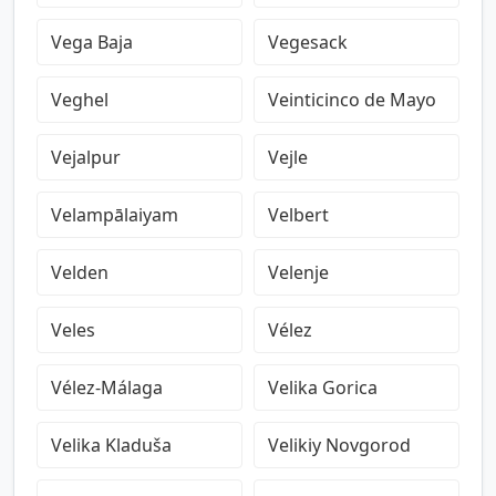
Vega Baja
Vegesack
Veghel
Veinticinco de Mayo
Vejalpur
Vejle
Velampālaiyam
Velbert
Velden
Velenje
Veles
Vélez
Vélez-Málaga
Velika Gorica
Velika Kladuša
Velikiy Novgorod