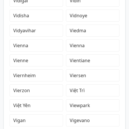
Vidigal
Vidin
Vidisha
Vidnoye
Vidyavihar
Viedma
Vienna
Vienna
Vienne
Vientiane
Viernheim
Viersen
Vierzon
Việt Trì
Việt Yên
Viewpark
Vigan
Vigevano