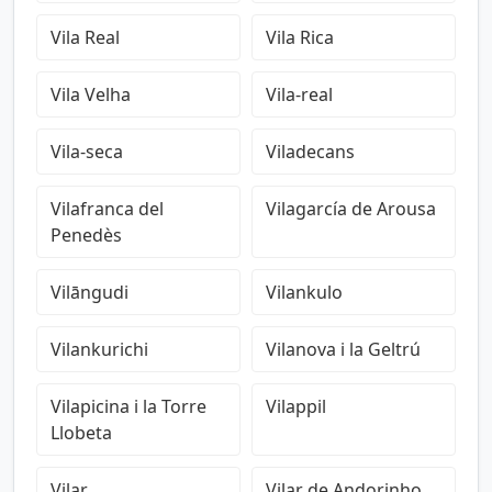
Vila Real
Vila Rica
Vila Velha
Vila-real
Vila-seca
Viladecans
Vilafranca del
Vilagarcía de Arousa
Penedès
Vilāngudi
Vilankulo
Vilankurichi
Vilanova i la Geltrú
Vilapicina i la Torre
Vilappil
Llobeta
Vilar
Vilar de Andorinho