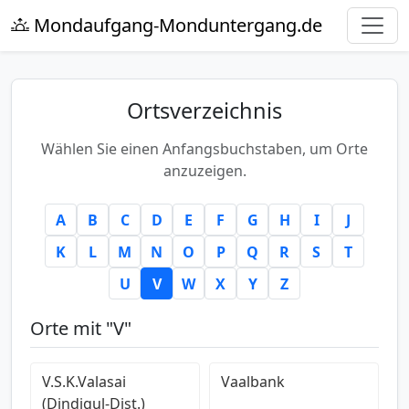
Mondaufgang-Monduntergang.de
Ortsverzeichnis
Wählen Sie einen Anfangsbuchstaben, um Orte
anzuzeigen.
A
B
C
D
E
F
G
H
I
J
K
L
M
N
O
P
Q
R
S
T
U
V
W
X
Y
Z
Orte mit "V"
V.S.K.Valasai
Vaalbank
(Dindigul-Dist.)