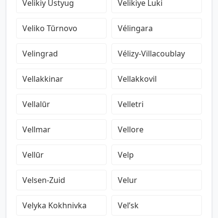
Velikiy Ustyug
Velikiye Luki
Veliko Tŭrnovo
Vélingara
Velingrad
Vélizy-Villacoublay
Vellakkinar
Vellakkovil
Vellalūr
Velletri
Vellmar
Vellore
Vellūr
Velp
Velsen-Zuid
Velur
Velyka Kokhnivka
Vel’sk