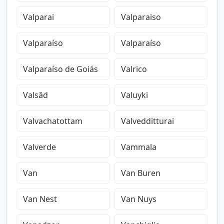
Valparai
Valparaiso
Valparaíso
Valparaíso
Valparaíso de Goiás
Valrico
Valsād
Valuyki
Valvachatottam
Valvedditturai
Valverde
Vammala
Van
Van Buren
Van Nest
Van Nuys