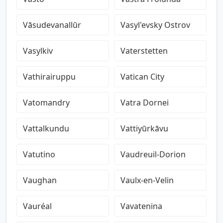
Vāsudevanallūr
Vasyl'evsky Ostrov
Vasylkiv
Vaterstetten
Vathirairuppu
Vatican City
Vatomandry
Vatra Dornei
Vattalkundu
Vattiyūrkāvu
Vatutino
Vaudreuil-Dorion
Vaughan
Vaulx-en-Velin
Vauréal
Vavatenina