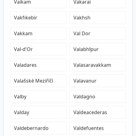
Vaikam
Vakarai
Vakfıkebir
Vakhsh
Vakkam
Val Dor
Val-d'Or
Valabhīpur
Valadares
Valasaravakkam
Valašské Meziříčí
Valavanur
Valby
Valdagno
Valday
Valdeacederas
Valdebernardo
Valdefuentes