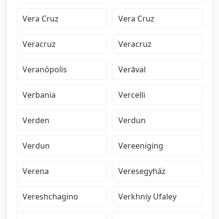
Vera Cruz
Vera Cruz
Veracruz
Veracruz
Veranópolis
Verāval
Verbania
Vercelli
Verden
Verdun
Verdun
Vereeniging
Verena
Veresegyház
Vereshchagino
Verkhniy Ufaley